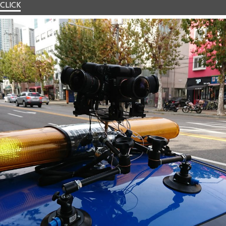
CLICK