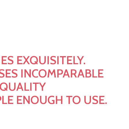
0 Live Solution For
360
ES EXQUISITELY.
SES INCOMPARABLE
 QUALITY
PLE ENOUGH TO USE.