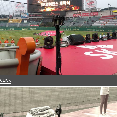
CLICK