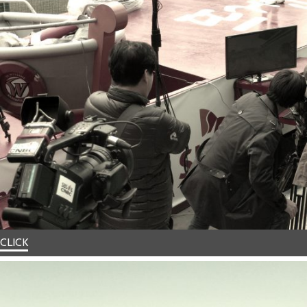
CLICK