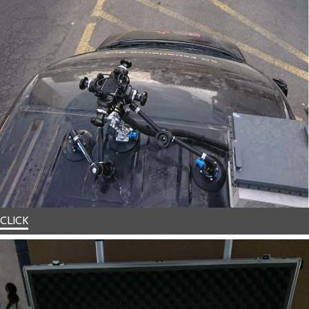
CLICK