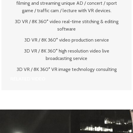
filming and streaming unique AD / concert / sport
game / traffic cam / lecture with VR devices.
3D VR / 8K 360° video real-time stitching & editing
software
3D VR / 8K 360° video production service
3D VR / 8K 360° high resolution video live
broadcasting service
3D VR / 8K 360° VR image technology consulting
RELATED VIDEO