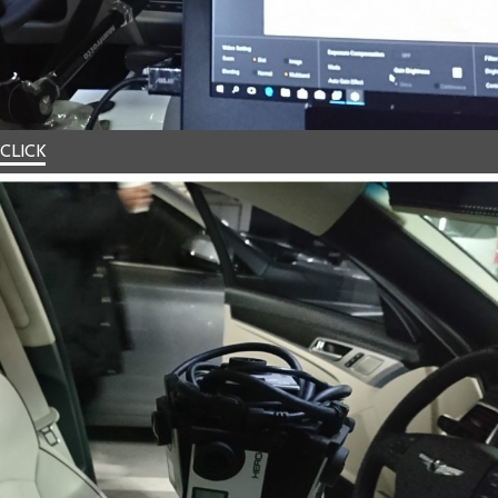
CLICK