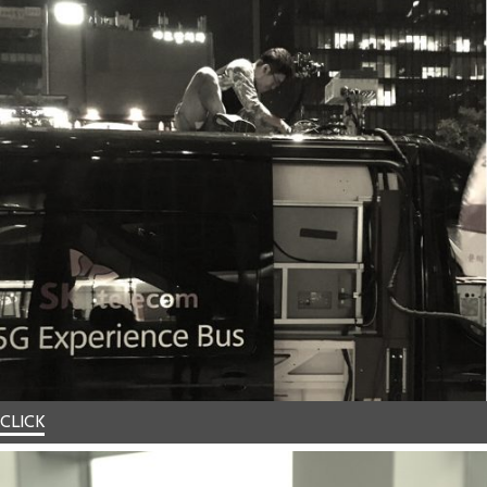
CLICK