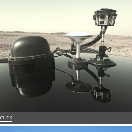
CLICK