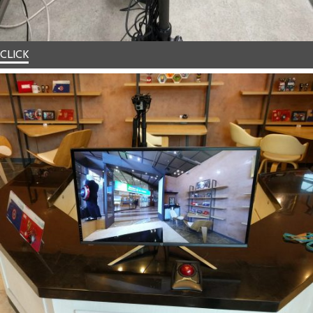
CLICK