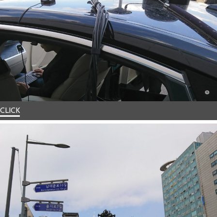
CLICK