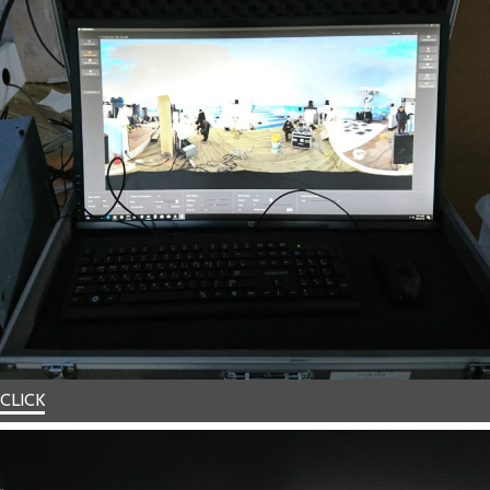
CLICK