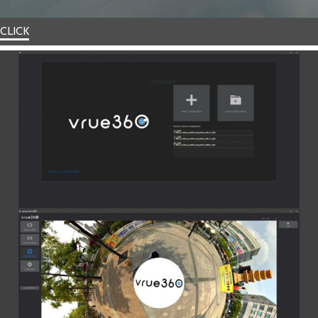
CLICK