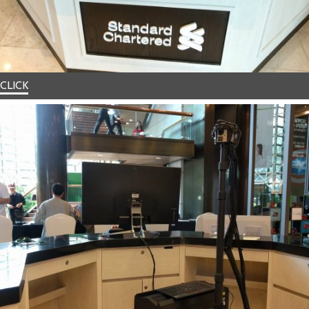
CLICK