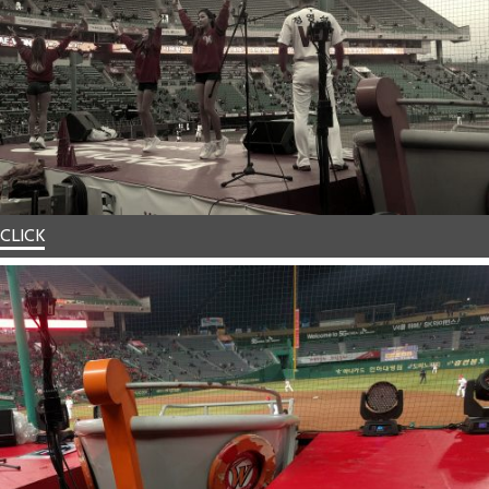
CLICK