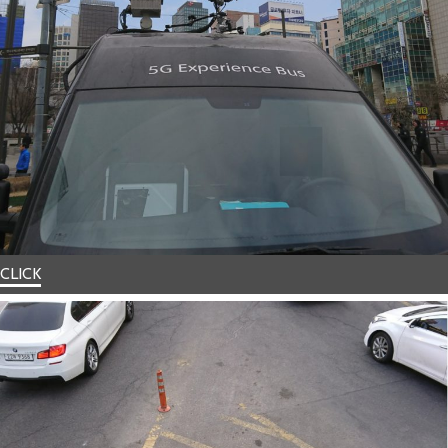
CLICK