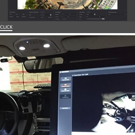
CLICK