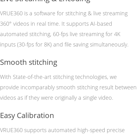
VRUE360 is a software for stitching & live streaming
360° videos in real time. It supports AI-based
automated stitching, 60-fps live streaming for 4K
inputs (30-fps for 8K) and file saving simultaneously.
Smooth stitching
With State-of-the-art stitching technologies, we
provide incomparably smooth stitching result between
videos as if they were originally a single video.
Easy Calibration
VRUE360 supports automated high-speed precise