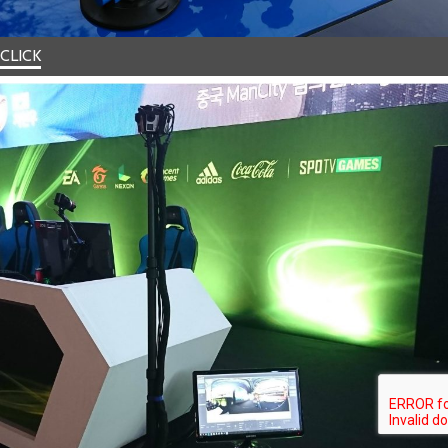
CLICK