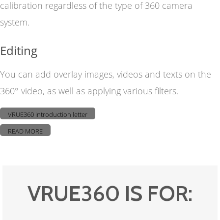
calibration regardless of the type of 360 camera
system.
Editing
You can add overlay images, videos and texts on the
360° video, as well as applying various filters.
VRUE360 introduction letter
READ MORE
VRUE360 IS FOR: