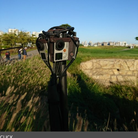
CLICK