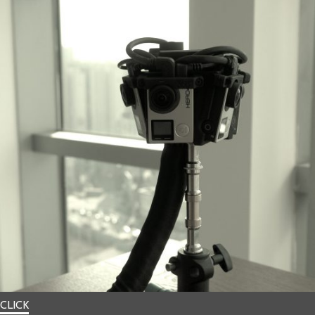
CLICK