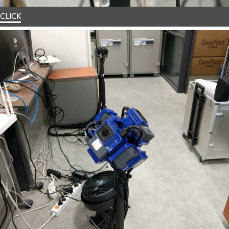
CLICK