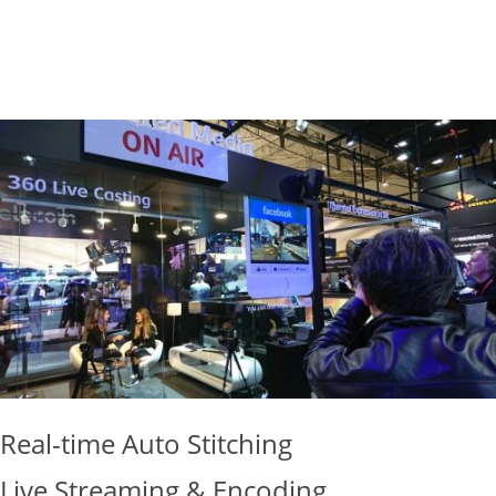
LEAN MORE
Real-time Auto Stitching
Live Streaming & Encoding