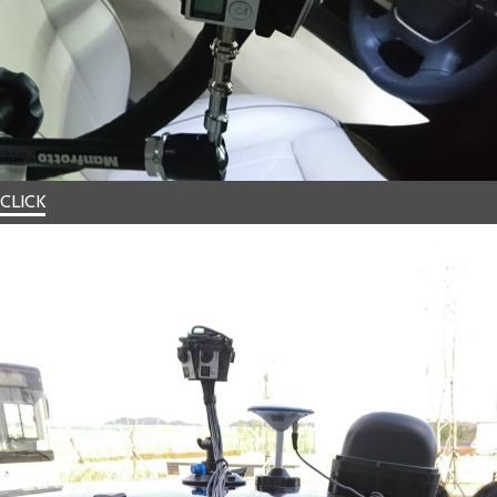
CLICK