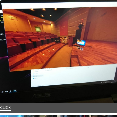
CLICK