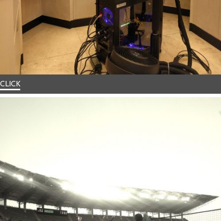
CLICK