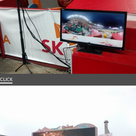
CLICK